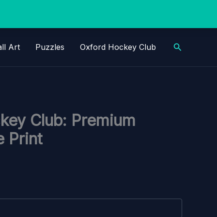
Search
ll Art
Puzzles
Oxford Hockey Club
key Club: Premium
 Print