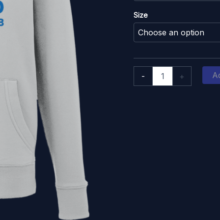
Size
Oxford
Ad
-
+
Hockey
Club:
Premium
Hoodie
Blue
Print
quantity