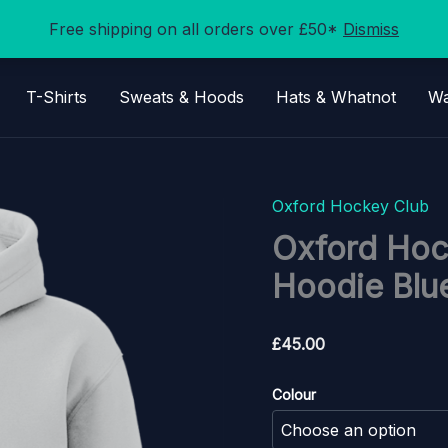
Free shipping on all orders over £50*
Dismiss
T-Shirts
Sweats & Hoods
Hats & Whatnot
Wa
Oxford Hockey Club
Oxford Hoc
Hoodie Blue
£
45.00
Colour