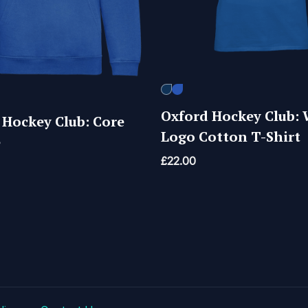
Oxford Hockey Club: 
 Hockey Club: Core
Logo Cotton T-Shirt
e
£
22.00