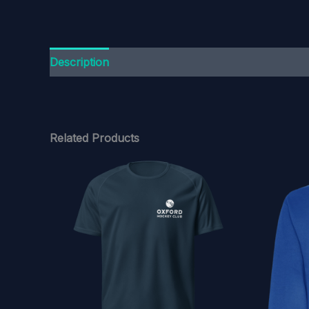
Description
Additional information
Related Products