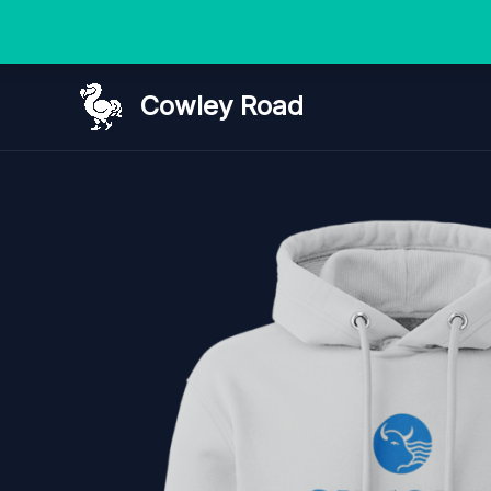
Skip
Cowley Road
to
content