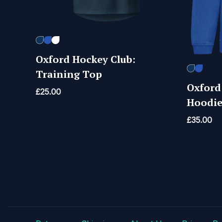
Oxford Hockey Club:
Training Top
Oxford
£
25.00
Hoodi
£
35.00