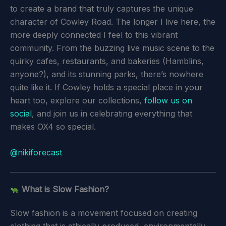
to create a brand that truly captures the unique
character of Cowley Road. The longer I live here, the
more deeply connected I feel to this vibrant
community. From the buzzing live music scene to the
quirky cafes, restaurants, and bakeries (Hamblins,
anyone?), and its stunning parks, there’s nowhere
quite like it. If Cowley holds a special place in your
heart too, explore our collections,
follow us on
social
, and join us in celebrating everything that
makes OX4 so special.
@nikiforecast
What is Slow Fashion?
Slow fashion is a movement focused on creating
clothing that is ethically produced, environmentally