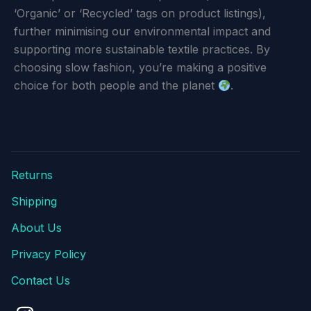
‘Organic’ or ‘Recycled’ tags on product listings),
further minimising our environmental impact and
supporting more sustainable textile practices. By
choosing slow fashion, you’re making a positive
choice for both people and the planet
.
Returns
Shipping
About Us
Privacy Policy
Contact Us