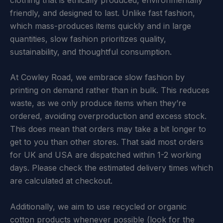
friendly, and designed to last. Unlike fast fashion,
which mass-produces items quickly and in large
quantities, slow fashion prioritizes quality,
sustainability, and thoughtful consumption.
At Cowley Road, we embrace slow fashion by
printing on demand rather than in bulk. This reduces
waste, as we only produce items when they’re
ordered, avoiding overproduction and excess stock.
This does mean that orders may take a bit longer to
get to you than other stores. That said most orders
for UK and USA are dispatched within 1-2 working
days. Please check the estimated delivery times which
are calculated at checkout.
Additionally, we aim to use recycled or organic
cotton products whenever possible (look for the