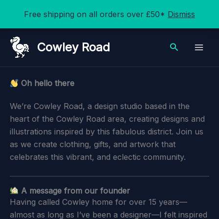
Free shipping on all orders over £50*
Dismiss
Skip
Cowley Road
Search
to
content
Oh hello there
We’re Cowley Road, a design studio based in the
heart of the Cowley Road area, creating designs and
illustrations inspired by this fabulous district. Join us
as we create clothing, gifts, and artwork that
celebrates this vibrant, and eclectic community.
A message from our founder
Having called Cowley home for over 15 years—
almost as long as I’ve been a designer—I felt inspired