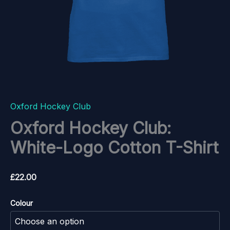
Oxford Hockey Club
Oxford Hockey Club:
White-Logo Cotton T-Shirt
£
22.00
Colour