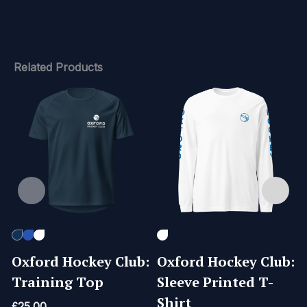
Related Products
Oxford Hockey Club:
Oxford Hockey Club:
Training Top
Sleeve Printed T-
Shirt
£
25.00