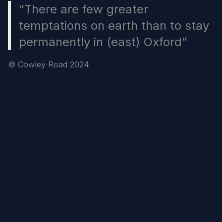
“There are few greater
temptations on earth than to stay
permanently in (east) Oxford”
© Cowley Road 2024