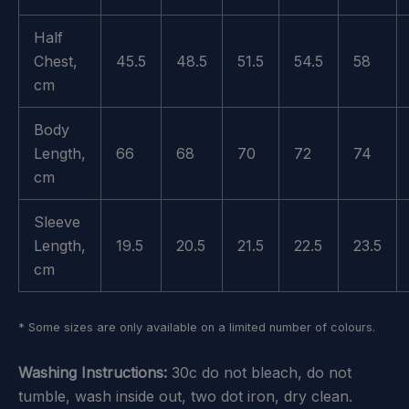
Half
Chest,
45.5
48.5
51.5
54.5
58
cm
Body
Length,
66
68
70
72
74
cm
Sleeve
Length,
19.5
20.5
21.5
22.5
23.5
cm
* Some sizes are only available on a limited number of colours.
Washing Instructions:
30c do not bleach, do not
tumble, wash inside out, two dot iron, dry clean.