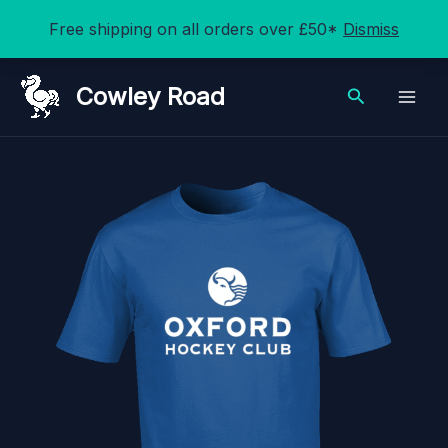
Free shipping on all orders over £50*
Dismiss
Skip
Cowley Road
Search
to
content