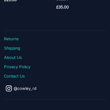
£
35.00
Returns
Shipping
About Us
Privacy Policy
Contact Us
@cowley_rd