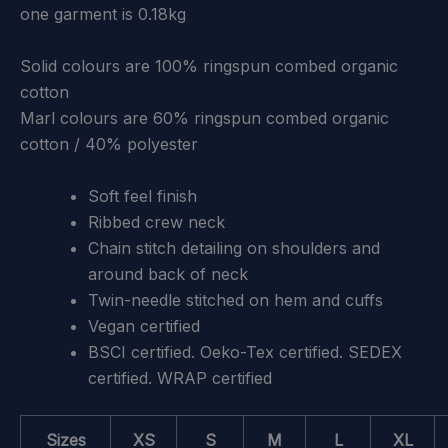
one garment is 0.18kg
Solid colours are 100% ringspun combed organic
cotton
Marl colours are 60% ringspun combed organic
cotton / 40% polyester
Soft feel finish
Ribbed crew neck
Chain stitch detailing on shoulders and
around back of neck
Twin-needle stitched on hem and cuffs
Vegan certified
BSCI certified. Oeko-Tex certified. SEDEX
certified. WRAP certified
Sizes
XS
S
M
L
XL