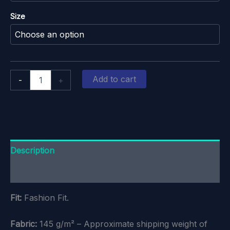
Size
Oxford
Add to cart
-
+
Hockey
Club:
White-
Logo
Cotton
T-
Shirt
Description
quantity
Additional information
Fit:
Fashion Fit.
Fabric:
145 g/m² – Approximate shipping weight of