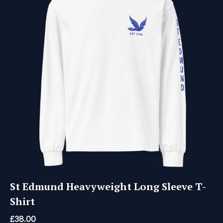
St Edmund Heavyweight Long Sleeve T-
Shirt
£
38.00