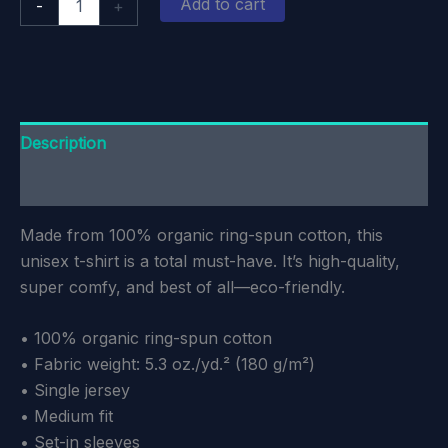
Add to cart
-
+
Edmund
Unisex
T-
Shirt
quantity
Description
Additional information
Made from 100% organic ring-spun cotton, this
unisex t-shirt is a total must-have. It’s high-quality,
super comfy, and best of all—eco-friendly.
• 100% organic ring-spun cotton
• Fabric weight: 5.3 oz./yd.² (180 g/m²)
• Single jersey
• Medium fit
• Set-in sleeves