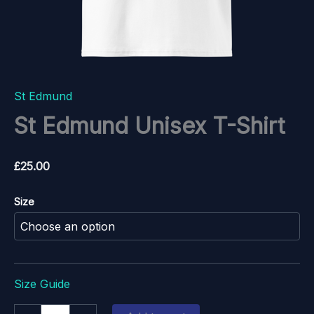
St Edmund
St Edmund Unisex T-Shirt
£
25.00
Size
Size Guide
St