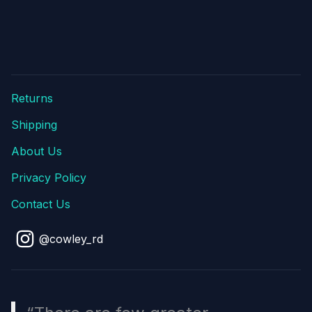
Returns
Shipping
About Us
Privacy Policy
Contact Us
@cowley_rd