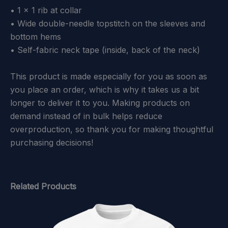
• 1 × 1 rib at collar
• Wide double-needle topstitch on the sleeves and
bottom hems
• Self-fabric neck tape (inside, back of the neck)
This product is made especially for you as soon as
you place an order, which is why it takes us a bit
longer to deliver it to you. Making products on
demand instead of in bulk helps reduce
overproduction, so thank you for making thoughtful
purchasing decisions!
Related Products