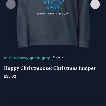
multi-col
navy-green-grey
Organic
Happy Christmoose: Christmas Jumper
£
35.00