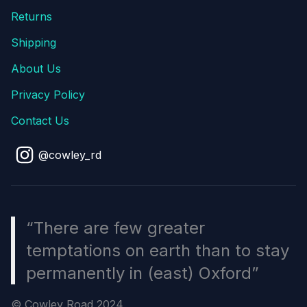
Returns
Shipping
About Us
Privacy Policy
Contact Us
@cowley_rd
“There are few greater
temptations on earth than to stay
permanently in (east) Oxford”
© Cowley Road 2024