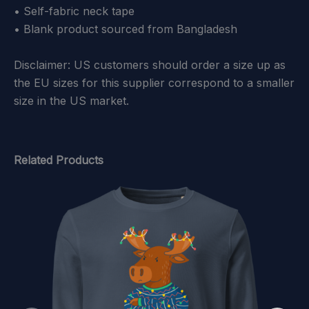
• Self-fabric neck tape
• Blank product sourced from Bangladesh
Disclaimer: US customers should order a size up as
the EU sizes for this supplier correspond to a smaller
size in the US market.
Related Products