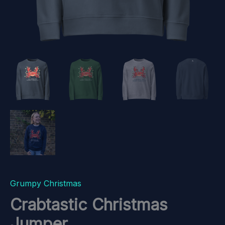
Grumpy Christmas
Crabtastic Christmas
Jumper