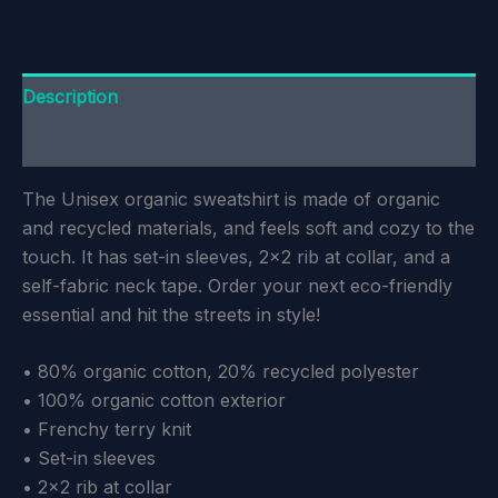
Description
Additional information
The Unisex organic sweatshirt is made of organic
and recycled materials, and feels soft and cozy to the
touch. It has set-in sleeves, 2×2 rib at collar, and a
self-fabric neck tape. Order your next eco-friendly
essential and hit the streets in style!
• 80% organic cotton, 20% recycled polyester
• 100% organic cotton exterior
• Frenchy terry knit
• Set-in sleeves
• 2×2 rib at collar