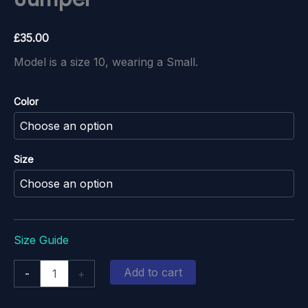
£
35.00
Model is a size 10, wearing a Small.
Color
Size
Size Guide
Crabtastic
Add to cart
-
+
Christmas
Jumper
quantity