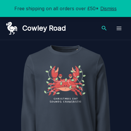
Free shipping on all orders over £50*
Dismiss
Skip
Cowley Road
Search
to
content