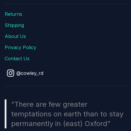
Returns
Shipping
About Us
Privacy Policy
Contact Us
@cowley_rd
“There are few greater
temptations on earth than to stay
permanently in (east) Oxford”