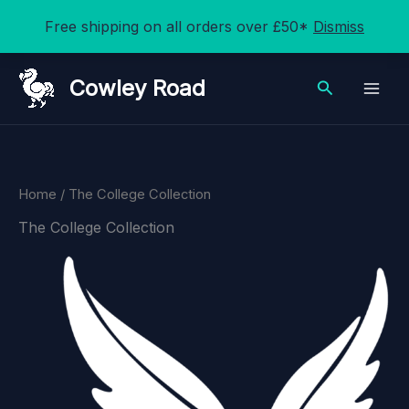
Free shipping on all orders over £50*
Dismiss
Skip
Cowley Road
Search
to
content
Home
/ The College Collection
The College Collection