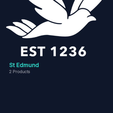
St Edmund
2 Products