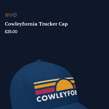
Cowleyfornia Trucker Cap
£
25.00