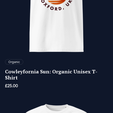
Organic
Cowleyfornia Sun: Organic Unisex T-
Shirt
£
25.00