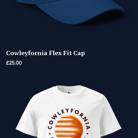
Cowleyfornia Flex Fit Cap
£
25.00