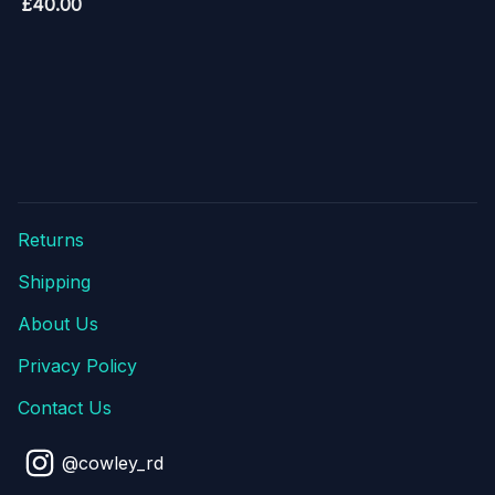
£
40.00
Returns
Shipping
About Us
Privacy Policy
Contact Us
@cowley_rd