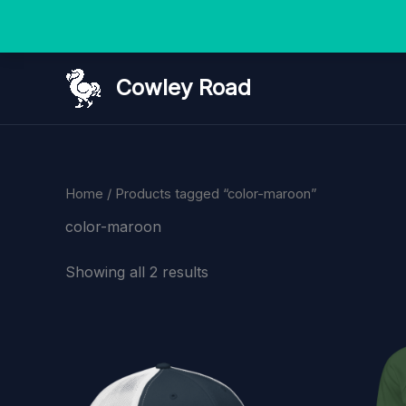
Skip
Cowley Road
to
content
Home
/ Products tagged “color-maroon”
color-maroon
Showing all 2 results