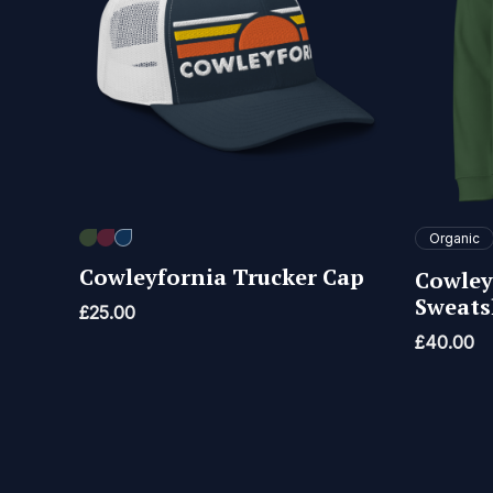
Organic
Cowleyfornia Trucker Cap
Cowley
Sweats
£
25.00
£
40.00