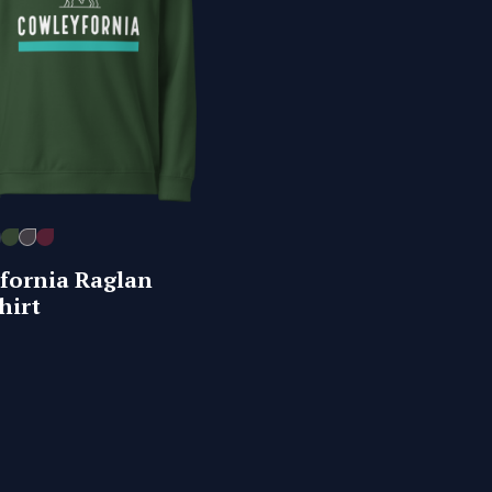
fornia Raglan
hirt