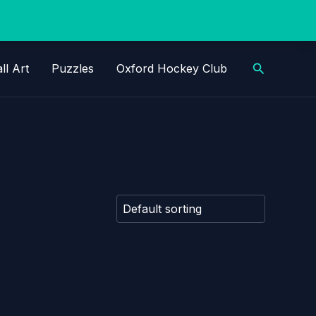
Search
ll Art
Puzzles
Oxford Hockey Club