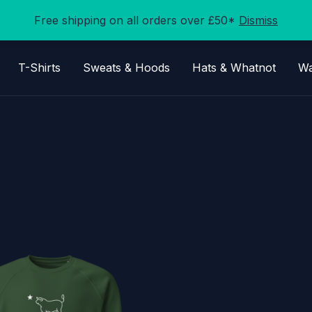
Free shipping on all orders over £50*
Dismiss
T-Shirts
Sweats & Hoods
Hats & Whatnot
Wa